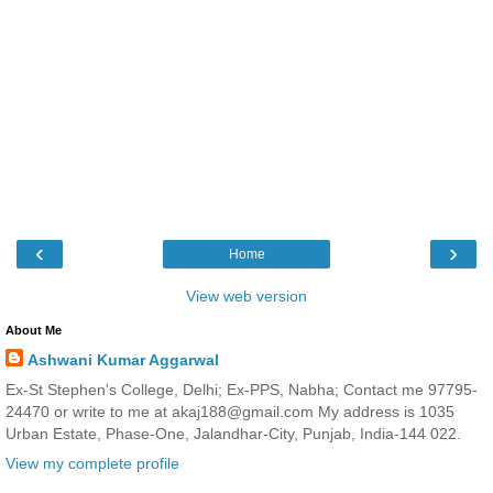
‹
›
Home
View web version
About Me
Ashwani Kumar Aggarwal
Ex-St Stephen's College, Delhi; Ex-PPS, Nabha; Contact me 97795-
24470 or write to me at akaj188@gmail.com My address is 1035
Urban Estate, Phase-One, Jalandhar-City, Punjab, India-144 022.
View my complete profile