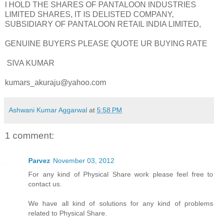
I HOLD THE SHARES OF PANTALOON INDUSTRIES
LIMITED SHARES, IT IS DELISTED COMPANY,
SUBSIDIARY OF PANTALOON RETAIL INDIA LIMITED,
GENUINE BUYERS PLEASE QUOTE UR BUYING RATE
SIVA KUMAR
kumars_akuraju@yahoo.com
Ashwani Kumar Aggarwal
at
5:58 PM
1 comment:
Parvez
November 03, 2012
For any kind of Physical Share work please feel free to
contact us.
We have all kind of solutions for any kind of problems
related to Physical Share.