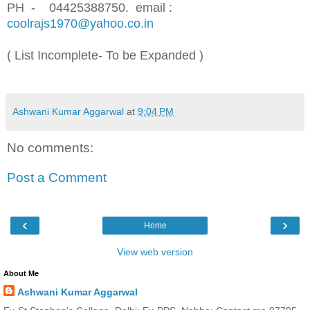
PH - 04425388750.
email :
coolrajs1970@yahoo.co.in
( List Incomplete- To be Expanded )
Ashwani Kumar Aggarwal
at
9:04 PM
No comments:
Post a Comment
‹
›
Home
View web version
About Me
Ashwani Kumar Aggarwal