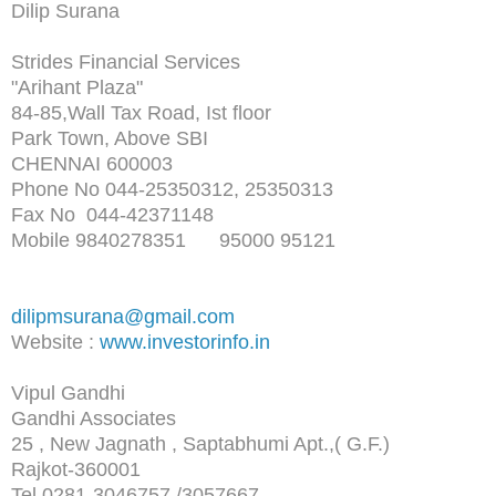
Dilip Surana
Strides Financial Services
"Arihant Plaza"
84-85,Wall Tax Road, Ist floor
Park Town, Above SBI
CHENNAI 600003
Phone No 044-25350312, 25350313
Fax No 044-42371148
Mobile 9840278351 95000 95121
dilipmsurana@gmail.com
Website :
www.investorinfo.in
Vipul Gandhi
Gandhi Associates
25 , New Jagnath , Saptabhumi Apt.,( G.F.)
Rajkot-360001
Tel 0281-3046757 /3057667