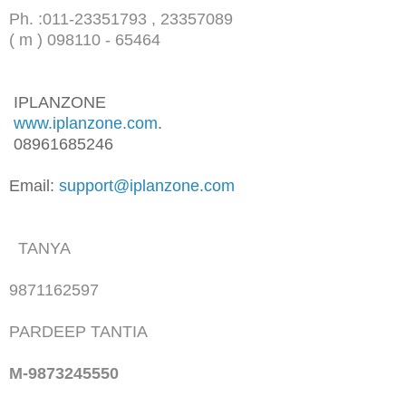
Ph. :
011-23351793 , 23357089
( m ) 098110 - 65464
IPLANZONE
www.iplanzone.com
.
08961685246
Email:
support@iplanzone.com
TANYA
9871162597
PARDEEP TANTIA
M-9873245550