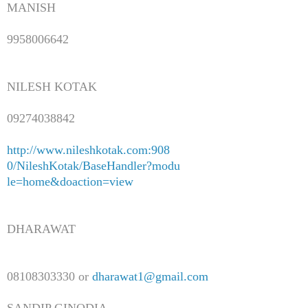
MANISH
9958006642
NILESH KOTAK
09274038842
http://www.nileshkotak.com:908
0/NileshKotak/BaseHandler?modu
le=home&doaction=view
DHARAWAT
08108303330 or
dharawat1@gmail.com
SANDIP GINODIA