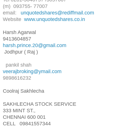
(m) 093755- 77007
email:
unquotedshares@rediffmail.com
Website
www.unquotedshares.co.in
Harsh Agarwal
9413604857
harsh.prince.20@gmail.com
Jodhpur ( Raj )
pankil shah
veerajbroking@ymail.com
9898616232
Coolraj Sakhlecha
SAKHLECHA STOCK SERVICE
333 MINT ST.,
CHENNAI 600 001
CELL 09841557344