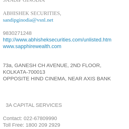
ABHISHEK SECURITIES,
sandipginodia@vsnl.net
9830271248
http://www.abhisheksecurities.
com/unlisted.htm
www.sapphirewealth.com
73a, GANESH CH AVENUE, 2ND FLOOR,
KOLKATA-700013
OPPOSITE HIND CINEMA, NEAR AXIS BANK
3A CAPITAL SERVICES
Contact: 022-67809990
Toll Free: 1800 209 2929