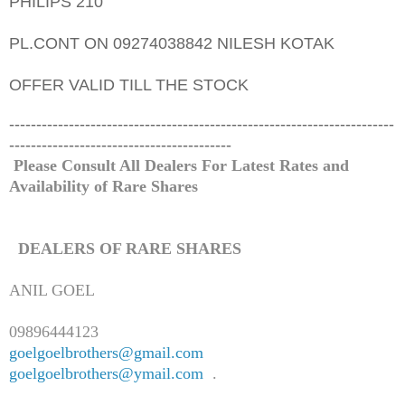
PHILIPS 210
PL.CONT ON 09274038842 NILESH KOTAK
OFFER VALID TILL THE STOCK
-----------------------------------------------------------------------
-----------------------------------------
Please Consult All Dealers For Latest Rates and
Availability of
Rare
Shares
DEALERS OF
RARE
SHARES
ANIL GOEL
09896444123
goelgoelbrothers@gmail.com
goelgoelbrothers@ymail.com
.