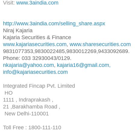
Visit:
www.3aindia.com
http://www.3aindia.com/selling
_share.aspx
Niraj Kajaria
Kajaria Securities & Finance
www.kajariasecurities.com
,
www.sharesecurities.com
9831077353,9830022485,98300122
69,9433092689.
Phone: 033 32930043/0129.
nkajaria@yahoo.com
,
kajaria16@gmail.com,
info@kajariasecurities.com
Integrated Fincap Pvt. Limited
HO
1111 , Indraprakash ,
21 ,Barakhamba Road ,
New Delhi-110001
Toll Free : 1800-111-110