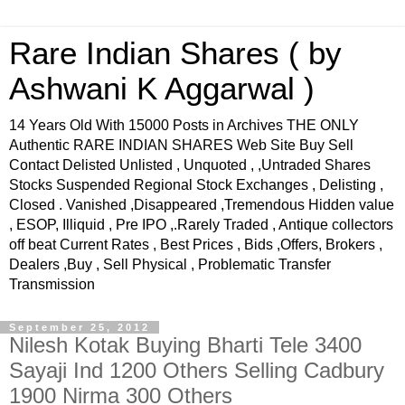
Rare Indian Shares ( by
Ashwani K Aggarwal )
14 Years Old With 15000 Posts in Archives THE ONLY
Authentic RARE INDIAN SHARES Web Site Buy Sell
Contact Delisted Unlisted , Unquoted , ,Untraded Shares
Stocks Suspended Regional Stock Exchanges , Delisting ,
Closed . Vanished ,Disappeared ,Tremendous Hidden value
, ESOP, Illiquid , Pre IPO ,.Rarely Traded , Antique collectors
off beat Current Rates , Best Prices , Bids ,Offers, Brokers ,
Dealers ,Buy , Sell Physical , Problematic Transfer
Transmission
September 25, 2012
Nilesh Kotak Buying Bharti Tele 3400
Sayaji Ind 1200 Others Selling Cadbury
1900 Nirma 300 Others