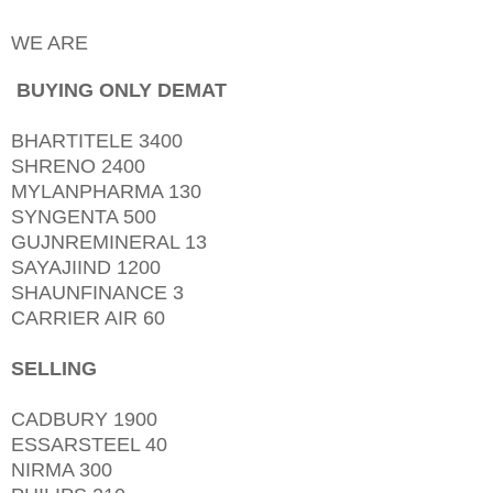
WE ARE
BUYING ONLY DEMAT
BHARTITELE 3400
SHRENO 2400
MYLANPHARMA 130
SYNGENTA 500
GUJNREMINERAL 13
SAYAJIIND 1200
SHAUNFINANCE 3
CARRIER AIR 60
SELLING
CADBURY 1900
ESSARSTEEL 40
NIRMA 300