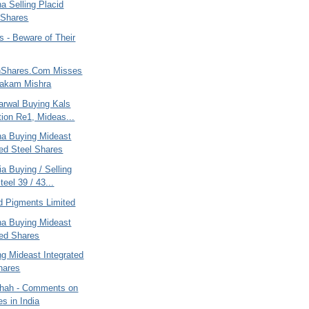
na Selling Placid
 Shares
 - Beware of Their
nShares.Com Misses
yakam Mishra
arwal Buying Kals
tion Re1, Mideas...
ana Buying Mideast
ted Steel Shares
ia Buying / Selling
eel 39 / 43...
d Pigments Limited
ana Buying Mideast
ted Shares
ng Mideast Integrated
hares
hah - Comments on
es in India