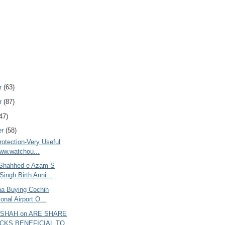
r
(63)
r
(87)
47)
er
(58)
rotection-Very Useful
www.watchou...
 Shahhed e Azam S
Singh Birth Anni...
ana Buying Cochin
ional Airport O...
 SHAH on ARE SHARE
CKS BENEFICIAL TO