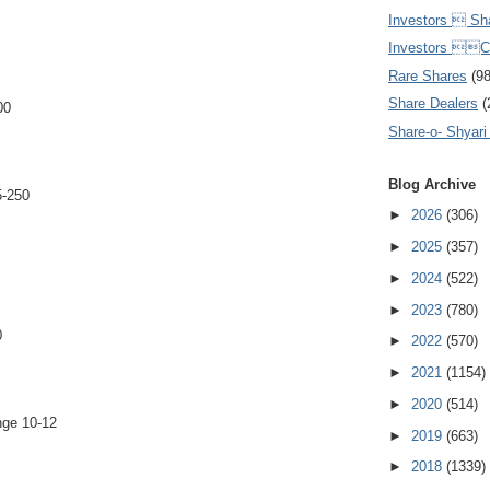
Investors  Sh
Investors 
Rare Shares
(9
Share Dealers
(
00
Share-o- Shyari (
Blog Archive
-250
►
2026
(306)
►
2025
(357)
►
2024
(522)
►
2023
(780)
0
►
2022
(570)
►
2021
(1154)
►
2020
(514)
nge 10-12
►
2019
(663)
►
2018
(1339)