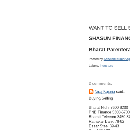
WANT TO SELL 
SHASUN FINAN
Bharat Parenter
Posted by
Ashwani Kumar Ag
Labels:
Investors
2 comments:
Niraj Kajaria
said...
Buying/Selling
Bharat Nidhi 7600-8200
PNB Finance 5300-5700
Bharati Telecom 3450-3
Ratnakar Bank 78-82
Essar Steel 39-43