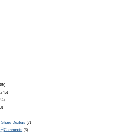
85)
1745)
24)
3)
)
Share Dealers
(7)
Comments
(3)