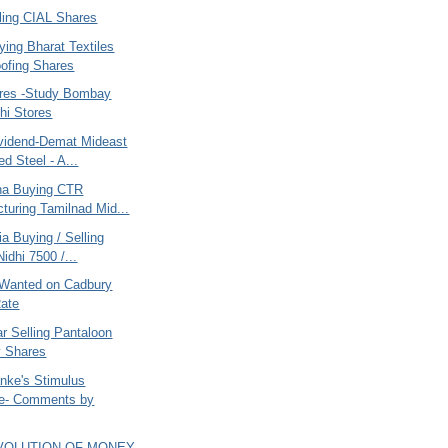
ling CIAL Shares
ying Bharat Textiles
ofing Shares
ares -Study Bombay
hi Stores
vidend-Demat Mideast
ed Steel - A...
ana Buying CTR
turing Tamilnad Mid...
ia Buying / Selling
idhi 7500 /...
Wanted on Cadbury
ate
r Selling Pantaloon
y Shares
nke's Stimulus
e- Comments by
EVOLUTION OF MONEY