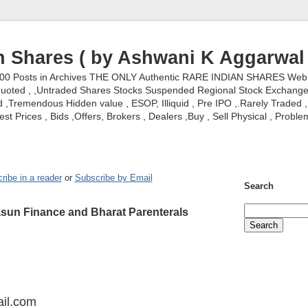
n Shares ( by Ashwani K Aggarwal 
000 Posts in Archives THE ONLY Authentic RARE INDIAN SHARES Web S
nquoted , ,Untraded Shares Stocks Suspended Regional Stock Exchanges 
,Tremendous Hidden value , ESOP, Illiquid , Pre IPO ,.Rarely Traded , 
st Prices , Bids ,Offers, Brokers , Dealers ,Buy , Sell Physical , Proble
ribe in a reader
or
Subscribe by Email
Search
asun Finance and Bharat Parenterals
il.com