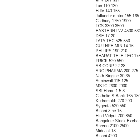
Bse 180-190
Lux 110-130
Hdfc 140-155
Jullundur motor 155-165
Cadbury 1750-1900
TCS 3300-3500
EASTERN INV 4500-53
DSE 17-20
TATA TEC 525-550
GUJ NRE MIN 14-16
PHILIPS 190-210
BHARAT TELE TEC 175
FRICK 520-550
AB CORP 22-28
ARC PHARMA 200-275
Nath Biogine 30-35
Aspinwall 115-125
MSTC 2600-2900
SBI Home 1.5-3
Catholic S Bank 165-18
Kudramukh 270-290
Sygenta 520-550
Binani Zinc 15
Hind Vidyut 700-850
Bangalore Stock Excha
Shreno 2100-2500
Mideast 18
Binani 4200