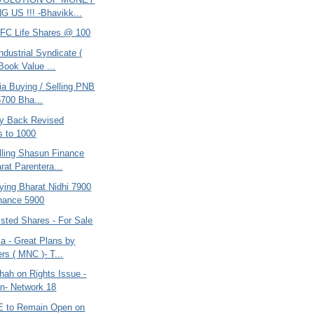
 US !!! -Bhavikk...
DFC Life Shares @ 100
ndustrial Syndicate (
Book Value ...
ria Buying / Selling PNB
5700 Bha...
uy Back Revised
 to 1000
lling Shasun Finance
rat Parentera...
ying Bharat Nidhi 7900
nance 5900
listed Shares - For Sale
ia - Great Plans by
rs ( MNC )- T...
hah on Rights Issue -
on- Network 18
E to Remain Open on