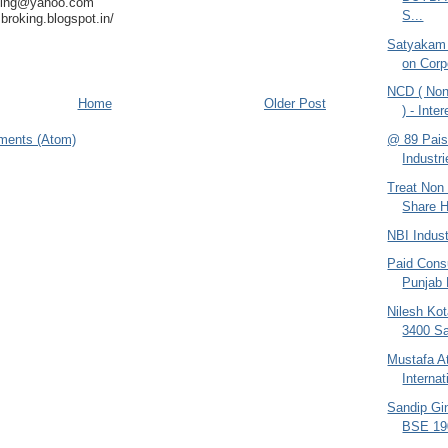
king@yahoo.com
S...
broking.blogspot.in/
Satyakam
on Corp
NCD ( Non
Home
Older Post
) - Inte
@ 89 Pais
ments (Atom)
Industri
Treat Non 
Share H
NBI Indus
Paid Consu
Punjab
Nilesh Kot
3400 Sa
Mustafa At
Interna
Sandip Gin
BSE 190