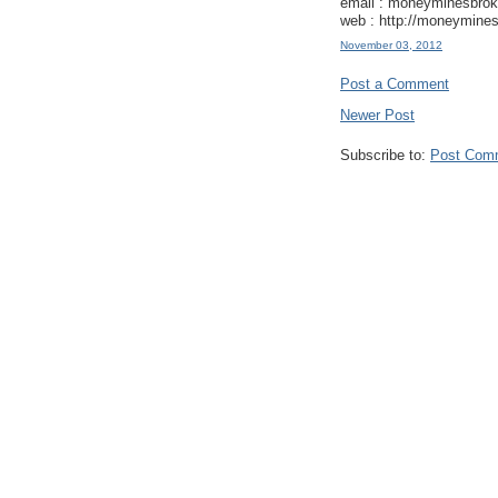
email : moneyminesbro
web : http://moneymines
November 03, 2012
Post a Comment
Newer Post
Subscribe to:
Post Com