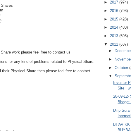
►
2017
(974)
 Shares
om
►
2016
(798)
m
►
2015
(428)
,
7
►
2014
(483)
►
2013
(693)
▼
2012
(637)
►
Decembe
 Share work please feel free to contact us.
►
Novembe
tions for any kind of problems related to Physical Share.
►
October
(
ll their Physical Share then please feel free to contact
▼
Septemb
Investor P
Site : 
28-09-12-
Bhagat 
Dilip Sur
Internat
BHAVIKK
BUYBA