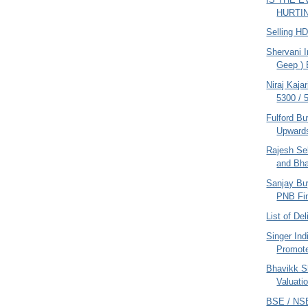
HURTING
Selling H
Shervani I
Geep ) 
Niraj Kaja
5300 / 
Fulford B
Upwards
Rajesh Se
and Bha
Sanjay Bu
PNB Fi
List of De
Singer Ind
Promote
Bhavikk S
Valuati
BSE / NS