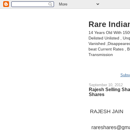
Rare India
14 Years Old With 15
Delisted Unlisted , U
Vanished ,Disappeared 
beat Current Rates , Be
Transmission
Subsc
September 10, 2012
Rajesh Selling Sh
Shares
RAJESH JAIN
rareshares@gma