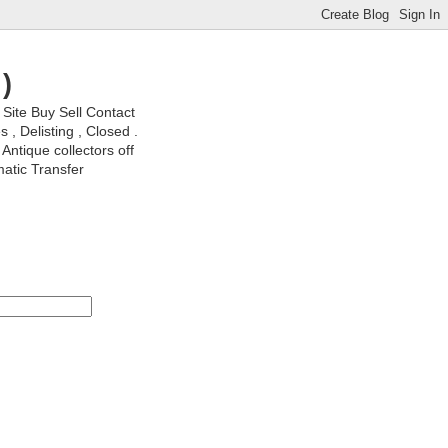
)
ite Buy Sell Contact
, Delisting , Closed .
Antique collectors off
matic Transfer