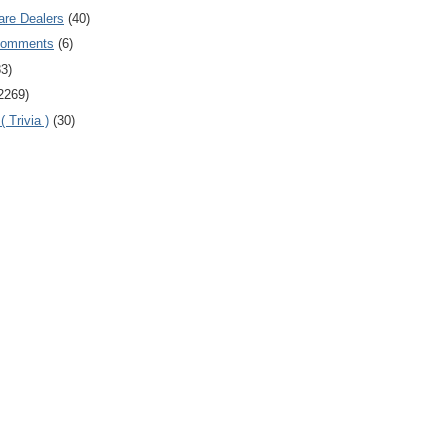
are Dealers
(40)
Comments
(6)
83)
2269)
 Trivia )
(30)