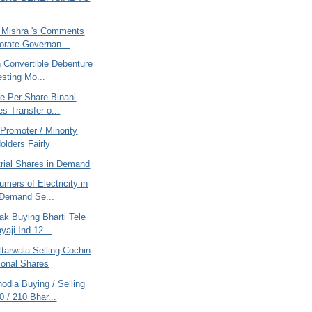
 Mishra 's Comments
orate Governan...
 Convertible Debenture
resting Mo...
e Per Share Binani
es Transfer o...
Promoter / Minority
olders Fairly
trial Shares in Demand
mers of Electricity in
 Demand Se...
ak Buying Bharti Tele
yaji Ind 12...
tarwala Selling Cochin
tional Shares
odia Buying / Selling
 / 210 Bhar...