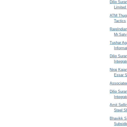
Dilip Sura
Limited
ATM Thugs
Tactics
RareIndia
Mr.Sat
Tushar Ag
Informa
Dilip Sur
Integra
Niraj Kajar
Essar St
Associate
Dilip Sur
Integra
Amit Selli
Steel S
Bhavikk S
Subsidi