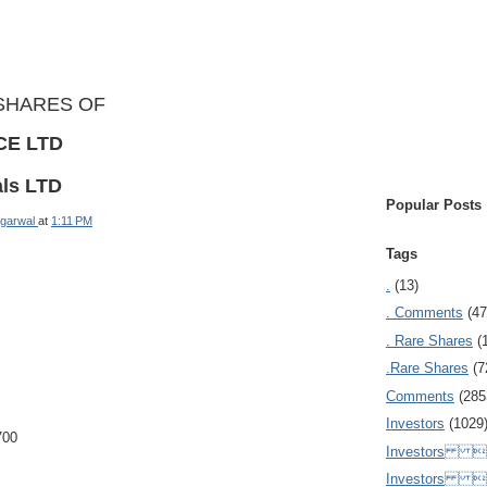
SHARES OF
CE LTD
als LTD
Popular Posts
garwal
at
1:11 PM
Tags
.
(13)
. Comments
(47
. Rare Shares
(
.Rare Shares
(7
Comments
(285
Investors
(1029
700
Investors  
Investors 