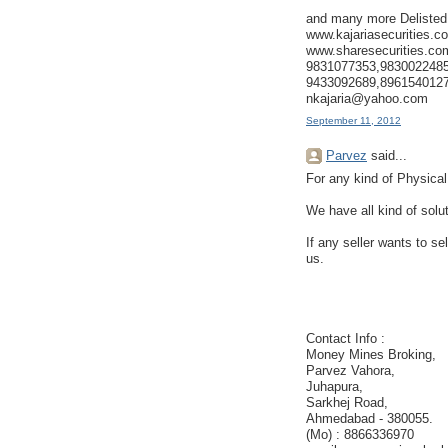
and many more Delisted
www.kajariasecurities.c
www.sharesecurities.co
9831077353,9830022485
9433092689,896154012
nkajaria@yahoo.com
September 11, 2012
Parvez
said...
For any kind of Physical
We have all kind of solu
If any seller wants to se
us.
Contact Info :
Money Mines Broking,
Parvez Vahora,
Juhapura,
Sarkhej Road,
Ahmedabad - 380055.
(Mo) : 8866336970