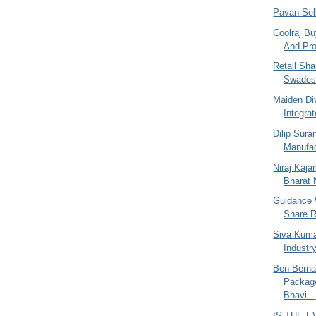
Pavan Sel
Coolraj Bu
And Pro
Retail Sh
Swades
Maiden Di
Integrat
Dilip Sur
Manufac
Niraj Kajar
Bharat N
Guidance 
Share R
Siva Kuma
Industr
Ben Berna
Packag
Bhavi...
IS THE 