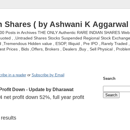
n Shares ( by Ashwani K Aggarwal 
000 Posts in Archives THE ONLY Authentic RARE INDIAN SHARES Web S
nquoted , ,Untraded Shares Stocks Suspended Regional Stock Exchanges 
,Tremendous Hidden value , ESOP, Illiquid , Pre IPO ,.Rarely Traded , 
st Prices , Bids ,Offers, Brokers , Dealers ,Buy , Sell Physical , Proble
ribe in a reader
or
Subscribe by Email
Search
Profit Down - Update by Dharawat
net profit down 52%, full year profit
results