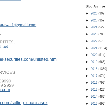
Blog Archive
►
2026
(302)
►
2025
(357)
arawat1@gmail.com
►
2024
(522)
A
►
2023
(780)
►
2022
(570)
RITIES,
l.net
►
2021
(1154)
►
2020
(514)
eksecurities.
com/unlisted.htm
►
2019
(663)
►
2018
(1339)
ERVICES
►
2017
(974)
809990
►
2016
(798)
09 2929
a.com
►
2015
(428)
►
2014
(483)
a.com/selling
_share.aspx
►
2013
(693)