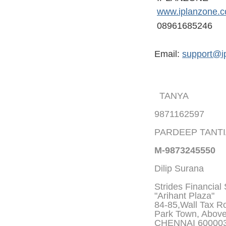
www.iplanzone.
08961685246
Email:
support@i
TANYA
9871162597
PARDEEP TANT
M-9873245550
Dilip Surana
Strides Financial
"Arihant Plaza"
84-85,Wall Tax Roa
Park Town, Abov
CHENNAI 60000