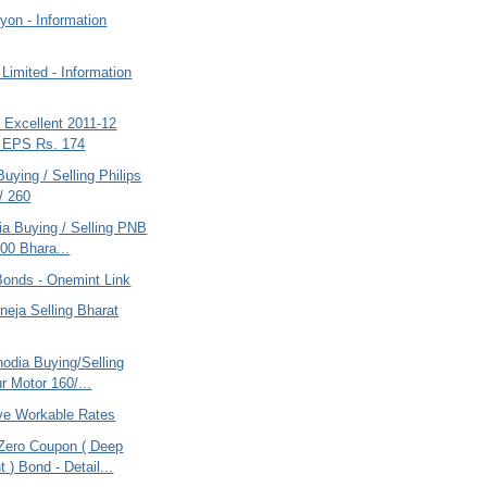
yon - Information
Limited - Information
a Excellent 2011-12
s EPS Rs. 174
Buying / Selling Philips
/ 260
ria Buying / Selling PNB
00 Bhara...
Bonds - Onemint Link
eja Selling Bharat
odia Buying/Selling
r Motor 160/...
ve Workable Rates
ero Coupon ( Deep
 ) Bond - Detail...