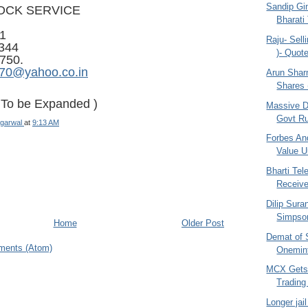
Sandip Gin
OCK SERVICE
Bharati
1
Raju- Selli
344
)- Quo
750.
970@yahoo.co.in
Arun Shar
Shares (
- To be Expanded )
Massive D
Govt Ru
garwal
at
9:13 AM
Forbes And
Value Un
Bharti Te
Receiv
Dilip Sura
Simpson
Home
Older Post
Demat of 
ments (Atom)
Onemint
MCX Gets
Trading
Longer jai