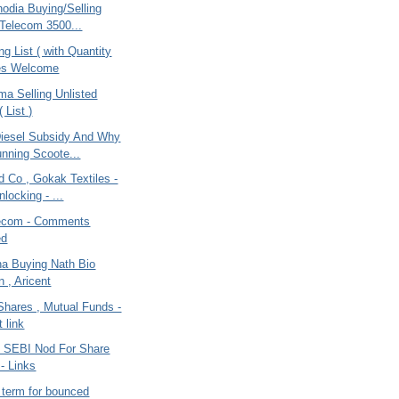
odia Buying/Selling
 Telecom 3500...
ng List ( with Quantity
tes Welcome
ma Selling Unlisted
 List )
iesel Subsidy And Why
nning Scoote...
 Co , Gokak Textiles -
locking - ...
lecom - Comments
ed
na Buying Nath Bio
 , Aricent
Shares , Mutual Funds -
 link
 SEBI Nod For Share
 - Links
l term for bounced