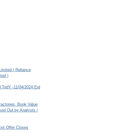
imited ( Reliance
ted )
 TodY -11/04/2024 Eid
ractories. Book Value
ed Out by Analysts /
xit Offer Closes