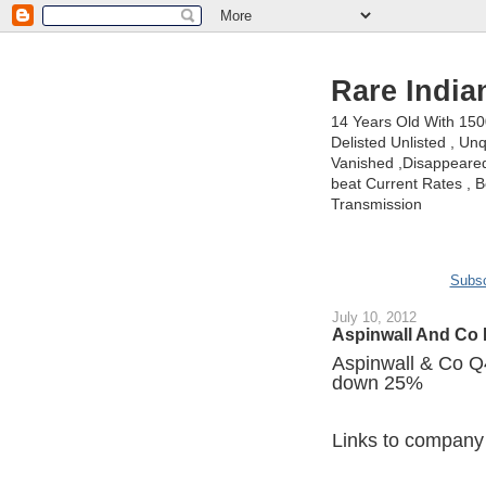
Rare India
14 Years Old With 15
Delisted Unlisted , U
Vanished ,Disappeared 
beat Current Rates , Be
Transmission
Subsc
July 10, 2012
Aspinwall And Co 
Aspinwall & Co Q4 
down 25%
Links to company 