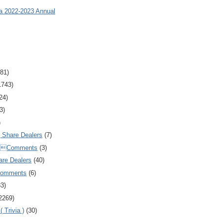
ia 2022-2023 Annual
81)
1743)
24)
3)
)
Share Dealers
(7)
Comments
(3)
are Dealers
(40)
Comments
(6)
83)
2269)
 Trivia )
(30)