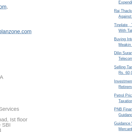
Expendi
com
.
Raj Thack
Against
Tinplate 
With Tat
planzone.com
Buying In
Meakin 
Dilip Sura
Teleco
Selling T
Rs. 60,
IA
Investment
Retirem
Petrol Pri
Taxatio
 Services
PNB Financ
Guidan
d, Ist floor
Guidance 
e SBI
Mercant
3