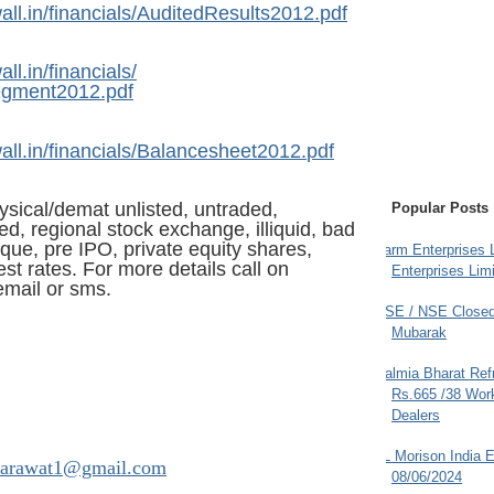
ll.in/
financials/AuditedResults2012.
pdf
ll.in/
financials/
egment2012.pdf
ll.in/
financials/Balancesheet2012.
pdf
ysical/demat unlisted, untraded,
Popular Posts
d, regional stock exchange, illiquid, bad
tique, pre IPO, private equity shares,
Farm Enterprises L
st rates. For more details call on
Enterprises Limi
mail or sms.
BSE / NSE Closed
Mubarak
Dalmia Bharat Ref
Rs.665 /38 Work
Dealers
JL Morison India E
arawat1@gmail.com
08/06/2024