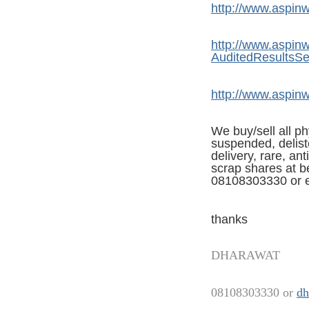
http://www.aspinwa
http://www.aspinwa
AuditedResultsS
http://www.aspinwa
We buy/sell all ph
suspended, deliste
delivery, rare, an
scrap shares at be
08108303330 or e
thanks
DHARAWAT
08108303330 or
dh