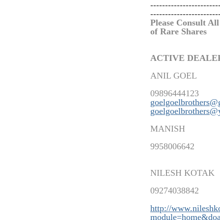
-----------------------
-----------------------
Please Consult All
of Rare Shares
ACTIVE DEALE
ANIL GOEL
09896444123
goelgoelbrothers@
goelgoelbrothers@
MANISH
9958006642
NILESH KOTAK
09274038842
http://www.nilesh
modu
le=home&doa