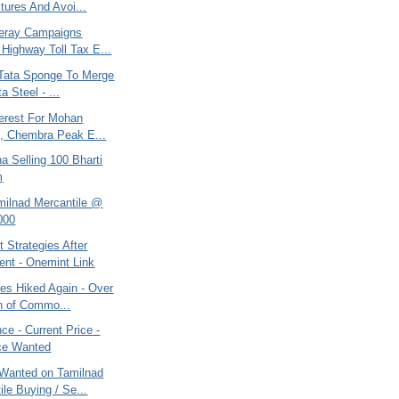
tures And Avoi...
eray Campaigns
 Highway Toll Tax E...
, Tata Sponge To Merge
a Steel - ...
terest For Mohan
, Chembra Peak E...
na Selling 100 Bharti
m
amilnad Mercantile @
000
 Strategies After
ent - Onemint Link
ces Hiked Again - Over
n of Commo...
e - Current Price -
ce Wanted
Wanted on Tamilnad
ile Buying / Se...