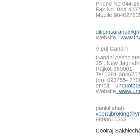
Phone No 044-25
Fax No 044-423
Mobile 9840278
dilipmsurana@gm
Website :
www.inv
Vipul Gandhi
Gandhi Associate
25 , New Jagnath 
Rajkot-360001
Tel 0281-304675
(m) 093755- 770
email:
unquoted
Website
www.unqu
pankil shah
veerajbroking@y
9898616232
Coolraj Sakhlech