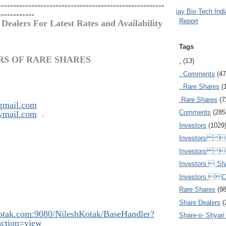
-------------------------------------------------------
Ajay Bio Tech Ind
------------
Report
 Dealers For Latest Rates and Availability
Tags
RS OF RARE SHARES
.
(13)
. Comments
(47
. Rare Shares
(
.Rare Shares
(7
gmail.com
Comments
(285
ymail.com
.
Investors
(1029
Investors  
Investors 
Investors  Sh
Investors 
Rare Shares
(9
Share Dealers
(
kotak.com:908
0/NileshKotak/BaseHandler?
Share-o- Shyari (
ction=view