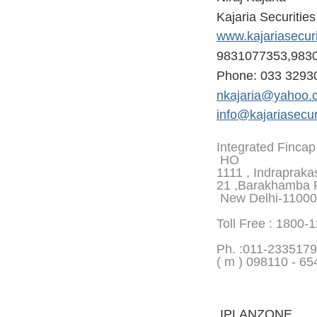
Kajaria Securitie
www.kajariasecur
9831077353,983
Phone: 033 3293
nkajaria@yahoo.
info@kajariasecur
Integrated Fincap
HO
1111 , Indrapraka
21 ,Barakhamba 
New Delhi-1100
Toll Free : 1800-
Ph. :
011-2335179
( m ) 098110 - 65
IPLANZONE