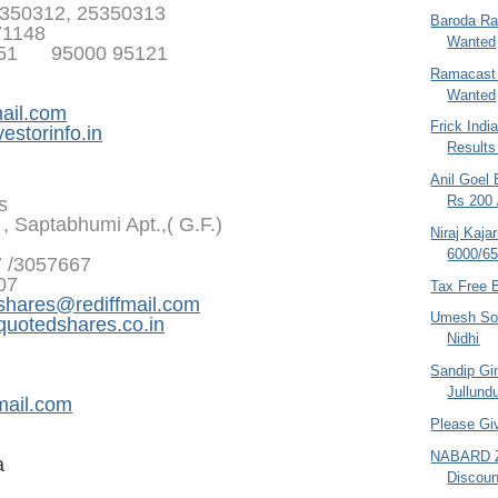
350312, 25350313
Baroda Ra
71148
Wanted
351 95000 95121
Ramacast 
Wanted
ail.com
Frick Indi
estorinfo.in
Result
Anil Goel 
Rs 200 
s
, Saptabhumi Apt.,( G.F.)
Niraj Kaja
6000/65
7 /3057667
07
Tax Free 
shares@rediffmail.com
Umesh Son
otedshares.co.in
Nidhi
Sandip Gin
Jullundu
mail.com
Please Gi
NABARD Z
a
Discount