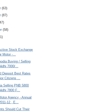
r
(63)
r
(87)
47)
er
(58)
1)
 Active Stock Exchange
r Motor -...
odia Buying / Selling
idhi 7000/...
d Deposit Best Rates
or Citizens ...
ria Selling PNB 5800
Nidhi 7800 F...
Motor Agency - Annual
2011-12 , E...
ts Should Cut Their