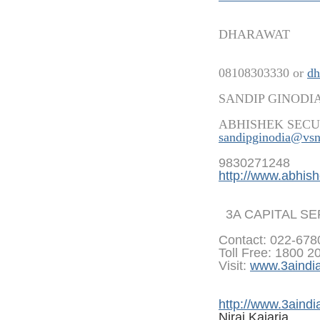
DHARAWAT
08108303330 or
dh
SANDIP GINODI
ABHISHEK SECU
sandipginodia@vsn
9830271248
http://www.abhish
3A CAPITAL S
Contact: 022-67
Toll Free: 1800 2
Visit:
www.3aindi
http://www.3aindi
Niraj Kajaria