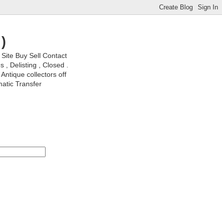
)
ite Buy Sell Contact
, Delisting , Closed .
Antique collectors off
matic Transfer