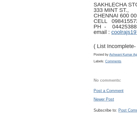
SAKHLECHA ST
333 MINT ST.,
CHENNAI 600 00
CELL 09841557
PH - 04425388
email :
coolrajs1
( List Incomplete
Posted by
Ashwani Kumar Ag
Labels:
Comments
No comments:
Post a Comment
Newer Post
Subscribe to:
Post Com