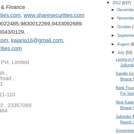
▼
2012
(637)
s & Finance
►
Decembe
ities.com
,
www.sharesecurities.com
►
Novembe
0022485,98300122
69,9433092689.
►
October
(
0043/0129.
►
Septemb
com
,
kajaria16@gmail.com,
►
August
(6
ities.com
▼
July
(53)
Listing in
 Pvt. Limited
Jullundu
sh ,
Sandip Gin
Road ,
Bharat N
01
Bank Fixe
For Seni
111-110
Niraj Kaja
3 , 23357089
Bharat 
464
Jullundur 
Report 
Governmen