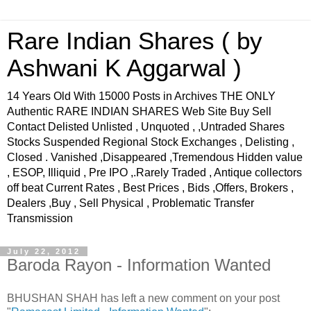
Rare Indian Shares ( by
Ashwani K Aggarwal )
14 Years Old With 15000 Posts in Archives THE ONLY
Authentic RARE INDIAN SHARES Web Site Buy Sell
Contact Delisted Unlisted , Unquoted , ,Untraded Shares
Stocks Suspended Regional Stock Exchanges , Delisting ,
Closed . Vanished ,Disappeared ,Tremendous Hidden value
, ESOP, Illiquid , Pre IPO ,.Rarely Traded , Antique collectors
off beat Current Rates , Best Prices , Bids ,Offers, Brokers ,
Dealers ,Buy , Sell Physical , Problematic Transfer
Transmission
July 22, 2012
Baroda Rayon - Information Wanted
BHUSHAN SHAH has left a new comment on your post