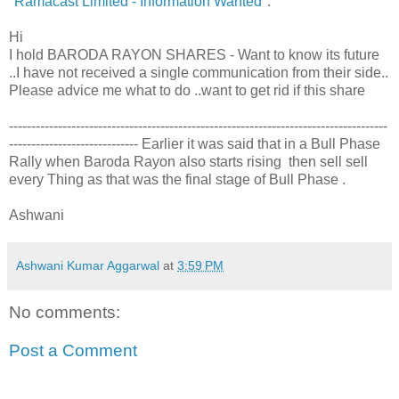
"
Ramacast Limited - Information Wanted
":
Hi
I hold BARODA RAYON SHARES - Want to know its future
..I have not received a single communication from their side..
Please advice me what to do ..want to get rid if this share
-------------------------------------------------------------------------------------
----------------------------- Earlier it was said that in a Bull Phase
Rally when Baroda Rayon also starts rising then sell sell
every Thing as that was the final stage of Bull Phase .
Ashwani
Ashwani Kumar Aggarwal
at
3:59 PM
No comments:
Post a Comment