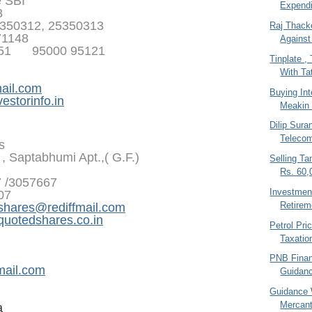
e SBI
Expendi
3
350312, 25350313
Raj Thack
71148
Against
351 95000 95121
Tinplate 
With Tat
ail.com
Buying In
estorinfo.in
Meakin 
Dilip Sura
Teleco
s
, Saptabhumi Apt.,( G.F.)
Selling T
Rs. 60,
7 /3057667
Investment
07
Retirem
shares@rediffmail.com
otedshares.co.in
Petrol Pri
Taxatio
PNB Financ
mail.com
Guidan
Guidance 
Mercant
a