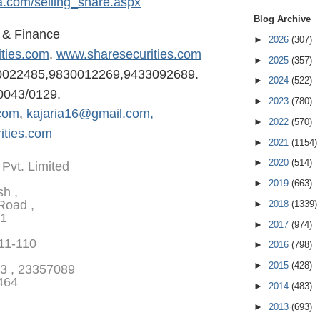
a.com/selling
_share.aspx
Blog Archive
s & Finance
►
2026
(307)
ities.com
,
www.sharesecurities.com
►
2025
(357)
0022485,98300122
69,9433092689.
►
2024
(522)
0043/0129.
►
2023
(780)
com
,
kajaria16@gmail.com,
►
2022
(570)
ities.com
►
2021
(1154)
►
2020
(514)
 Pvt. Limited
►
2019
(663)
sh ,
Road ,
►
2018
(1339)
01
►
2017
(974)
111-110
►
2016
(798)
►
2015
(428)
3 , 23357089
464
►
2014
(483)
►
2013
(693)