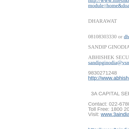
http://www.nilesh
modu
le=home&doa
DHARAWAT
08108303330 or
dh
SANDIP GINODI
ABHISHEK SECU
sandipginodia@vsn
9830271248
http://www.abhish
3A CAPITAL S
Contact: 022-67
Toll Free: 1800 2
Visit:
www.3aindi