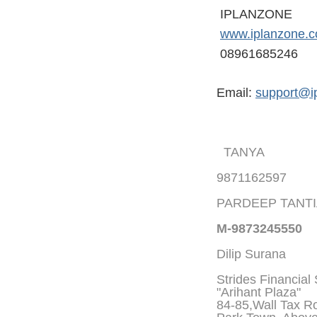
IPLANZONE
www.iplanzone.
08961685246
Email:
support@i
TANYA
9871162597
PARDEEP TANT
M-9873245550
Dilip Surana
Strides Financial
"Arihant Plaza"
84-85,Wall Tax Roa