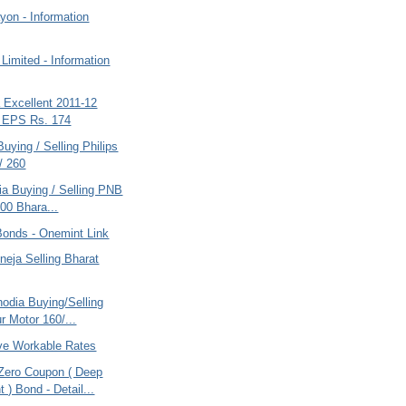
yon - Information
Limited - Information
a Excellent 2011-12
s EPS Rs. 174
Buying / Selling Philips
/ 260
ria Buying / Selling PNB
00 Bhara...
Bonds - Onemint Link
eja Selling Bharat
odia Buying/Selling
r Motor 160/...
ve Workable Rates
ero Coupon ( Deep
 ) Bond - Detail...