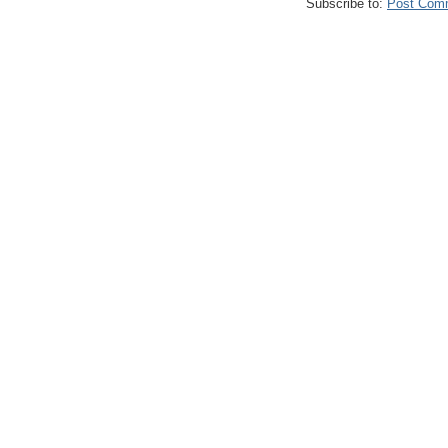
Subscribe to:
Post Com