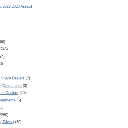
ia 2022-2023 Annual
86)
1746)
24)
3)
)
Share Dealers
(7)
Comments
(3)
are Dealers
(40)
Comments
(6)
83)
2269)
 Trivia )
(30)