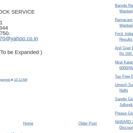
Baroda Ra
Wanted
OCK SERVICE
Ramacast 
1
Wanted
344
750.
Frick Indi
970@yahoo.co.in
Result
Anil Goel 
- To be Expanded )
Rs 200 
Niraj Kaja
6000/65
Tax Free 
garwal
at
10:12 AM
Umesh Son
Nidhi
Sandip Gin
Jullundu
Please Gi
NABARD Z
Home
Older Post
Discount