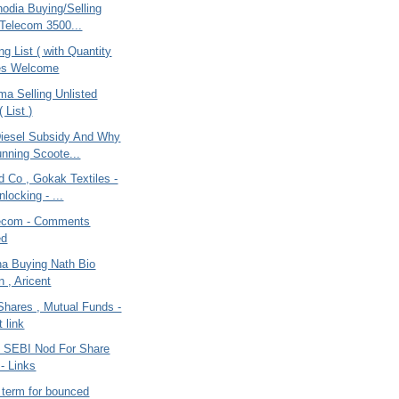
odia Buying/Selling
 Telecom 3500...
ng List ( with Quantity
tes Welcome
ma Selling Unlisted
 List )
iesel Subsidy And Why
nning Scoote...
 Co , Gokak Textiles -
locking - ...
lecom - Comments
ed
na Buying Nath Bio
 , Aricent
Shares , Mutual Funds -
 link
 SEBI Nod For Share
 - Links
l term for bounced