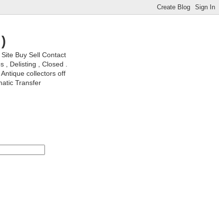
)
ite Buy Sell Contact
, Delisting , Closed .
Antique collectors off
matic Transfer