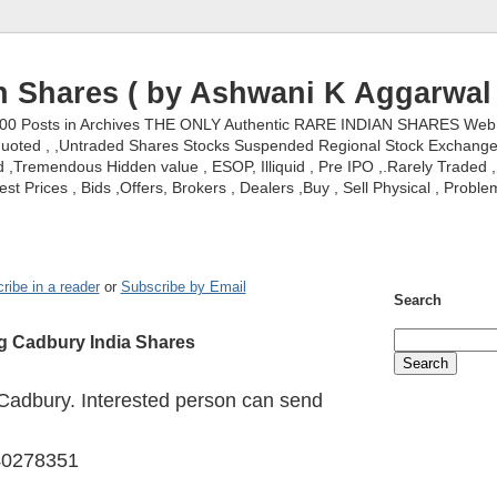
n Shares ( by Ashwani K Aggarwal 
000 Posts in Archives THE ONLY Authentic RARE INDIAN SHARES Web S
nquoted , ,Untraded Shares Stocks Suspended Regional Stock Exchanges 
,Tremendous Hidden value , ESOP, Illiquid , Pre IPO ,.Rarely Traded , 
st Prices , Bids ,Offers, Brokers , Dealers ,Buy , Sell Physical , Proble
ribe in a reader
or
Subscribe by Email
Search
ng Cadbury India Shares
 Cadbury. Interested person can send
40278351