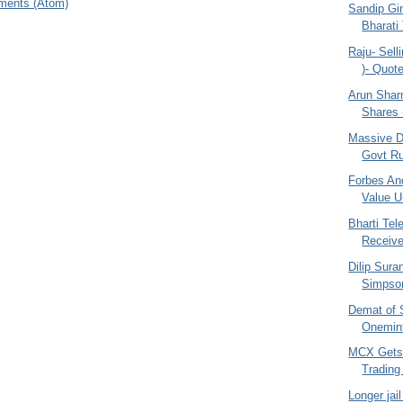
ments (Atom)
Sandip Gin
Bharati
Raju- Selli
)- Quo
Arun Shar
Shares (
Massive D
Govt Ru
Forbes And
Value Un
Bharti Te
Receiv
Dilip Sura
Simpson
Demat of 
Onemint
MCX Gets
Trading
Longer jai