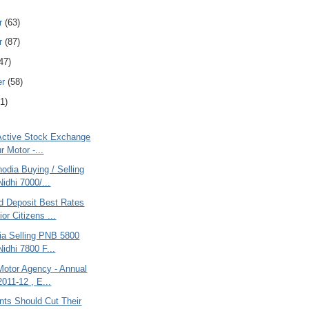
r
(63)
r
(87)
47)
er
(58)
1)
 Active Stock Exchange
r Motor -...
odia Buying / Selling
idhi 7000/...
d Deposit Best Rates
or Citizens ...
ria Selling PNB 5800
Nidhi 7800 F...
Motor Agency - Annual
2011-12 , E...
ts Should Cut Their