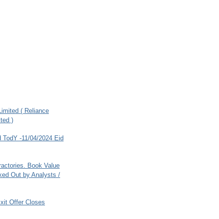
imited ( Reliance
ted )
 TodY -11/04/2024 Eid
ractories. Book Value
ed Out by Analysts /
xit Offer Closes