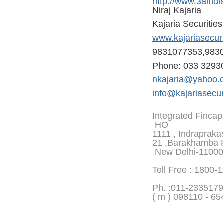
http://www.3aindi
Niraj Kajaria
Kajaria Securitie
www.kajariasecur
9831077353,983
Phone: 033 3293
nkajaria@yahoo.
info@kajariasecur
Integrated Fincap
HO
1111 , Indrapraka
21 ,Barakhamba 
New Delhi-1100
Toll Free : 1800-
Ph. :
011-2335179
( m ) 098110 - 65