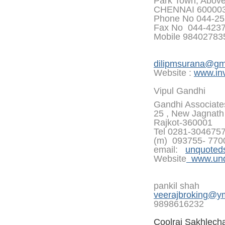
Park Town, Abov
CHENNAI 60000
Phone No 044-25
Fax No 044-423
Mobile 9840278
dilipmsurana@gm
Website :
www.inv
Vipul Gandhi
Gandhi Associate
25 , New Jagnath 
Rajkot-360001
Tel 0281-304675
(m) 093755- 770
email:
unquoted
Website
www.unqu
pankil shah
veerajbroking@y
9898616232
Coolraj Sakhlech