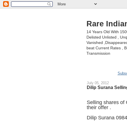
Rare India
14 Years Old With 15
Delisted Unlisted , U
Vanished ,Disappeared 
beat Current Rates , Be
Transmission
Subsc
July 05, 2012
Dilip Surana Selli
Selling shares of
their offer .
Dilip Surana 098