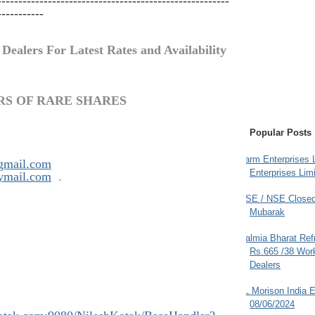
-------------------------------------------------------
-----------
 Dealers For Latest Rates and Availability
RS OF RARE SHARES
Popular Posts
Farm Enterprises L
gmail.com
Enterprises Limi
ymail.com
.
BSE / NSE Closed
Mubarak
Dalmia Bharat Ref
Rs.665 /38 Work
Dealers
JL Morison India E
08/06/2024