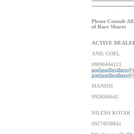
-----------------------
-----------------------
Please Consult All
of Rare Shares
ACTIVE DEALE
ANIL GOEL
09896444123
goelgoelbrothers@
goelgoelbrothers@
MANISH
9958006642
NILESH KOTAK
09274038842