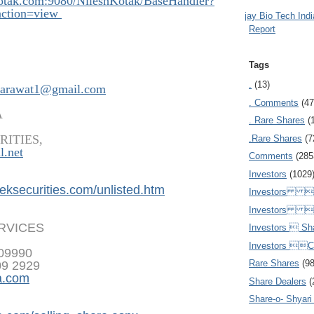
kotak.com:908
0/NileshKotak/BaseHandler?
ction=view
Ajay Bio Tech Ind
Report
Tags
.
(13)
arawat1@gmail.com
. Comments
(47
A
. Rare Shares
(
RITIES,
.Rare Shares
(7
l.net
Comments
(285
Investors
(1029
eksecurities.
com/unlisted.htm
Investors  
Investors 
ERVICES
Investors  Sh
Investors 
809990
Rare Shares
(9
09 2929
a.com
Share Dealers
(
Share-o- Shyari (