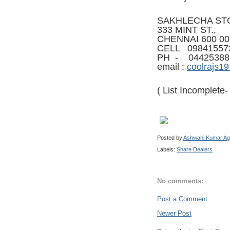
SAKHLECHA ST
333 MINT ST.,
CHENNAI 600 00
CELL 09841557
PH - 04425388
email :
coolrajs1
( List Incomplete
Posted by
Ashwani Kumar Ag
Labels:
Share Dealers
No comments:
Post a Comment
Newer Post