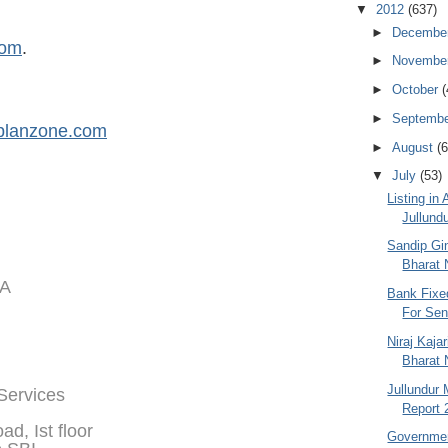
▼
2012
(637)
►
Decembe
com
.
►
Novembe
►
October
(
►
Septemb
planzone.com
►
August
(6
▼
July
(53)
Listing in
Jullundu
Sandip Gin
Bharat N
IA
Bank Fixe
For Seni
Niraj Kaja
Bharat 
Jullundur 
 Services
Report 
d, Ist floor
Governmen