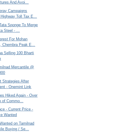
tures And Avoi...
eray Campaigns
 Highway Toll Tax E...
, Tata Sponge To Merge
a Steel - ...
terest For Mohan
, Chembra Peak E...
na Selling 100 Bharti
m
amilnad Mercantile @
000
 Strategies After
ent - Onemint Link
ces Hiked Again - Over
n of Commo...
e - Current Price -
ce Wanted
Wanted on Tamilnad
ile Buying / Se...