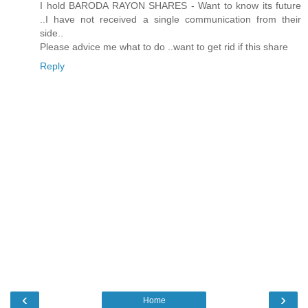
I hold BARODA RAYON SHARES - Want to know its future
..I have not received a single communication from their
side..
Please advice me what to do ..want to get rid if this share
Reply
‹
›
Home