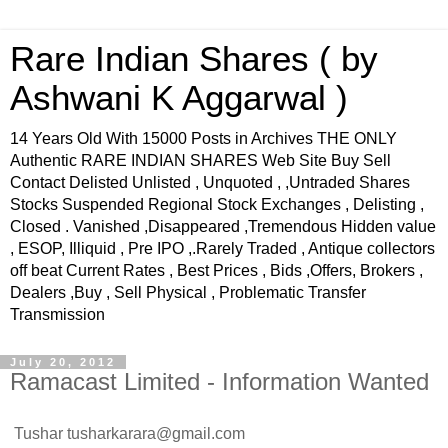
Rare Indian Shares ( by
Ashwani K Aggarwal )
14 Years Old With 15000 Posts in Archives THE ONLY
Authentic RARE INDIAN SHARES Web Site Buy Sell
Contact Delisted Unlisted , Unquoted , ,Untraded Shares
Stocks Suspended Regional Stock Exchanges , Delisting ,
Closed . Vanished ,Disappeared ,Tremendous Hidden value
, ESOP, Illiquid , Pre IPO ,.Rarely Traded , Antique collectors
off beat Current Rates , Best Prices , Bids ,Offers, Brokers ,
Dealers ,Buy , Sell Physical , Problematic Transfer
Transmission
July 20, 2012
Ramacast Limited - Information Wanted
Tushar
tusharkarara@gmail.com