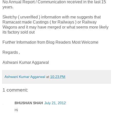
No Annual Report / Communication received in the last 15
years.
Sketchy ( unverified ) information with me suggests that
Ramacast made Castings ( for Railways ) or Railway
Wagons and it may have merged or what seems more likely
its factory sold out
Further Information from Blog Readers Most Welcome
Regards ,
Ashwani Kumar Aggarwal
Ashwani Kumar Aggarwal
at
10:23 PM
1 comment:
BHUSHAN SHAH
July 21, 2012
Hi