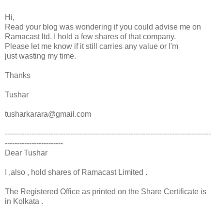
Hi,
Read your blog was wondering if you could advise me on
Ramacast ltd. I hold a few shares of that company.
Please let me know if it still carries any value or I'm
just wasting my time.
Thanks
Tushar
tusharkarara@gmail.com
-------------------------------------------------------------------------------------
------------------------
Dear Tushar
I ,also , hold shares of Ramacast Limited .
The Registered Office as printed on the Share Certificate is
in Kolkata .