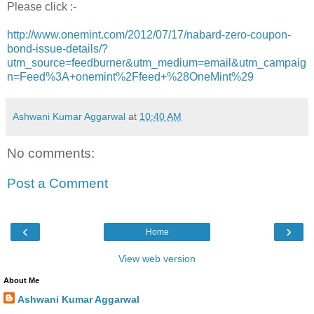
Please click :-
http://www.onemint.com/2012/07/17/nabard-zero-coupon-
bond-issue-details/?
utm_source=feedburner&utm_medium=email&utm_campaig
n=Feed%3A+onemint%2Ffeed+%28OneMint%29
Ashwani Kumar Aggarwal
at
10:40 AM
No comments:
Post a Comment
‹
›
Home
View web version
About Me
Ashwani Kumar Aggarwal