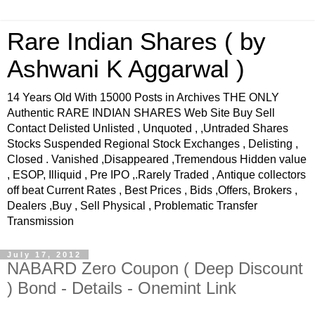
Rare Indian Shares ( by
Ashwani K Aggarwal )
14 Years Old With 15000 Posts in Archives THE ONLY
Authentic RARE INDIAN SHARES Web Site Buy Sell
Contact Delisted Unlisted , Unquoted , ,Untraded Shares
Stocks Suspended Regional Stock Exchanges , Delisting ,
Closed . Vanished ,Disappeared ,Tremendous Hidden value
, ESOP, Illiquid , Pre IPO ,.Rarely Traded , Antique collectors
off beat Current Rates , Best Prices , Bids ,Offers, Brokers ,
Dealers ,Buy , Sell Physical , Problematic Transfer
Transmission
July 17, 2012
NABARD Zero Coupon ( Deep Discount
) Bond - Details - Onemint Link