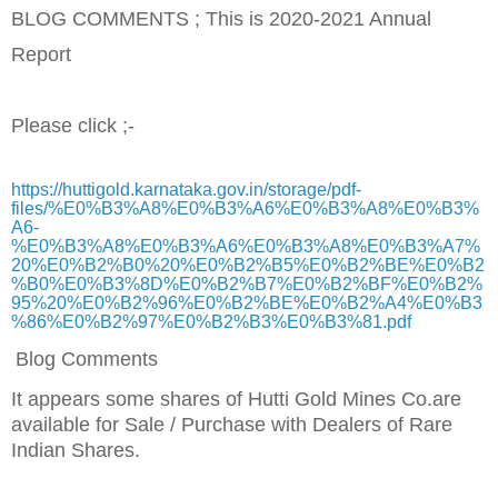
BLOG COMMENTS ; This is 2020-2021 Annual
Report
Please click ;-
https://huttigold.karnataka.gov.in/storage/pdf-
files/%E0%B3%A8%E0%B3%A6%E0%B3%A8%E0%B3%
A6-
%E0%B3%A8%E0%B3%A6%E0%B3%A8%E0%B3%A7%
20%E0%B2%B0%20%E0%B2%B5%E0%B2%BE%E0%B2
%B0%E0%B3%8D%E0%B2%B7%E0%B2%BF%E0%B2%
95%20%E0%B2%96%E0%B2%BE%E0%B2%A4%E0%B3
%86%E0%B2%97%E0%B2%B3%E0%B3%81.pdf
Blog Comments
It appears some shares of Hutti Gold Mines Co.are
available for Sale / Purchase with Dealers of Rare
Indian Shares
.