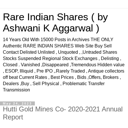
Rare Indian Shares ( by
Ashwani K Aggarwal )
14 Years Old With 15000 Posts in Archives THE ONLY
Authentic RARE INDIAN SHARES Web Site Buy Sell
Contact Delisted Unlisted , Unquoted , ,Untraded Shares
Stocks Suspended Regional Stock Exchanges , Delisting ,
Closed . Vanished ,Disappeared ,Tremendous Hidden value
, ESOP, Illiquid , Pre IPO ,.Rarely Traded , Antique collectors
off beat Current Rates , Best Prices , Bids ,Offers, Brokers ,
Dealers ,Buy , Sell Physical , Problematic Transfer
Transmission
May 24, 2023
Hutti Gold Mines Co- 2020-2021 Annual
Report