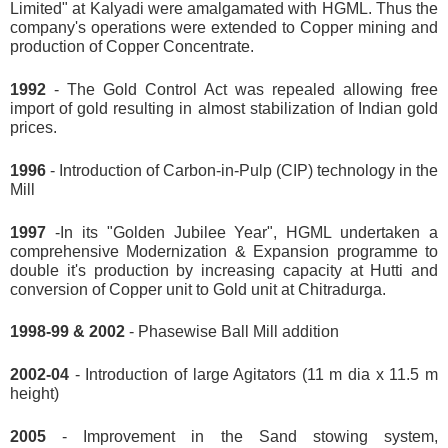
Limited" at Kalyadi were amalgamated with HGML. Thus the
company's operations were extended to Copper mining and
production of Copper Concentrate.
1992
- The Gold Control Act was repealed allowing free
import of gold resulting in almost stabilization of Indian gold
prices.
1996
- Introduction of Carbon-in-Pulp (CIP) technology in the
Mill
1997
-In its "Golden Jubilee Year", HGML undertaken a
comprehensive Modernization & Expansion programme to
double it's production by increasing capacity at Hutti and
conversion of Copper unit to Gold unit at Chitradurga.
1998-99 & 2002
- Phasewise Ball Mill addition
2002-04
- Introduction of large Agitators (11 m dia x 11.5 m
height)
2005
- Improvement in the Sand stowing system,