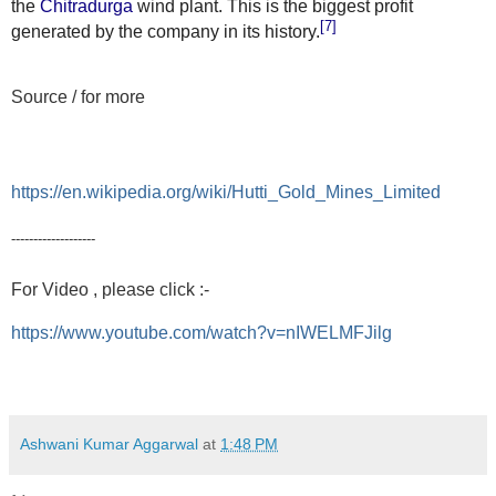
the
Chitradurga
wind plant. This is the biggest profit
[7]
generated by the company in its history.
Source / for more
https://en.wikipedia.org/wiki/Hutti_Gold_Mines_Limited
-------------------
For Video , please click :-
https://www.youtube.com/watch?v=nIWELMFJilg
Ashwani Kumar Aggarwal
at
1:48 PM