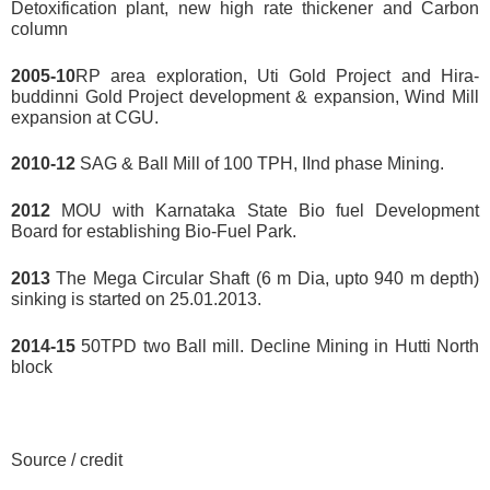
Detoxification plant, new high rate thickener and Carbon
column
2005-10
RP area exploration, Uti Gold Project and Hira-
buddinni Gold Project development & expansion, Wind Mill
expansion at CGU.
2010-12
SAG & Ball Mill of 100 TPH, IInd phase Mining.
2012
MOU with Karnataka State Bio fuel Development
Board for establishing Bio-Fuel Park.
2013
The Mega Circular Shaft (6 m Dia, upto 940 m depth)
sinking is started on 25.01.2013.
2014-15
50TPD two Ball mill. Decline Mining in Hutti North
block
Source / credit