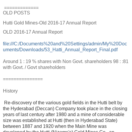
=============
OLD POSTS
Hutti Gold Mines-Old 2016-17 Annual Report
OLD 2016-17 Annual Report
file:///C:/Documents%20and%20Settings/admin/My%20Doc
uments/Downloads/53_Hatti_Annual_Report_Final.pdf
Around 1 : 19 % shares with Non Govt. shareholders 98 : :81
with Govt. / Govt shareholders
===============
History
Re-discovery of the various gold fields in the Hutti belt by
the Hyderabad (Deccan) Company took place in the closing
years of last century after 1980 and a mine of considerable
size was established at Hutti (then in Hyderabad State)
between 1887 and 1920 when the Main Mine was