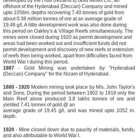
developed by the Hutti (Nizams's) Gold Mines Co., an
offshoot of the Hyderabad (Deccan) Company and mined
upto 1056m. depths recovering 7.40 tonnes of gold from
about 0.38 million tonnes of ore at an average grade of
19.48 g/t. A little development work was also done during
this period on Oakley's & Village Reefs simultaneously. The
mines were closed during 1920 as permit development and
areas had been worked out and insufficient funds did not
permit development and discovery of new reefs or extension
of reefs then being worked, apart from difficulties faced from
World War I during this period.
1887
- Gold Mining was undertaken by "Hyderabad
(Deccan) Company" for the Nizam of Hyderabad.
1880 - 1920
Modern mining took place by M/s. John Taylor's
and Sons. During the period between 1902 to 1918 only the
Main Reef alone produced 3.8 lakhs tonnes of ore and
yielded 7.41 tonnes of gold @ an
average grade of 19.45 g/t. and was mined upto 1052 m.
depth.
1920
- Mine closed down due to paucity of materials, funds,
and also attributable to World War I.