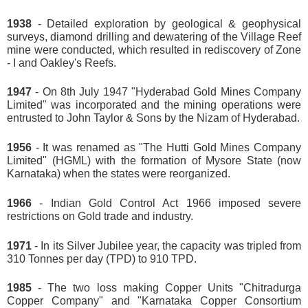
1938
- Detailed exploration by geological & geophysical
surveys, diamond drilling and dewatering of the Village Reef
mine were conducted, which resulted in rediscovery of Zone
- I and Oakley's Reefs.
1947
- On 8th July 1947 "Hyderabad Gold Mines Company
Limited" was incorporated and the mining operations were
entrusted to John Taylor & Sons by the Nizam of Hyderabad.
1956
- It was renamed as "The Hutti Gold Mines Company
Limited" (HGML) with the formation of Mysore State (now
Karnataka) when the states were reorganized.
1966
- Indian Gold Control Act 1966 imposed severe
restrictions on Gold trade and industry.
1971
- In its Silver Jubilee year, the capacity was tripled from
310 Tonnes per day (TPD) to 910 TPD.
1985
- The two loss making Copper Units "Chitradurga
Copper Company" and "Karnataka Copper Consortium