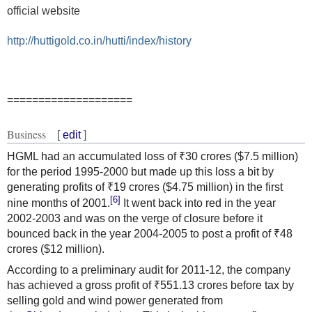
official website
http://huttigold.co.in/hutti/index/history
====================
Business
[
edit
]
HGML had an accumulated loss of ₹30 crores ($7.5 million)
for the period 1995-2000 but made up this loss a bit by
generating profits of ₹19 crores ($4.75 million) in the first
[6]
nine months of 2001.
It went back into red in the year
2002-2003 and was on the verge of closure before it
bounced back in the year 2004-2005 to post a profit of ₹48
crores ($12 million).
According to a preliminary audit for 2011-12, the company
has achieved a gross profit of ₹551.13 crores before tax by
selling gold and wind power generated from