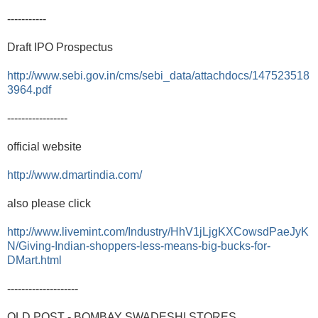
-----------
Draft IPO Prospectus
http://www.sebi.gov.in/cms/sebi_data/attachdocs/147523518
3964.pdf
-----------------
official website
http://www.dmartindia.com/
also please click
http://www.livemint.com/Industry/HhV1jLjgKXCowsdPaeJyK
N/Giving-Indian-shoppers-less-means-big-bucks-for-
DMart.html
--------------------
OLD POST - BOMBAY SWADESHI STORES