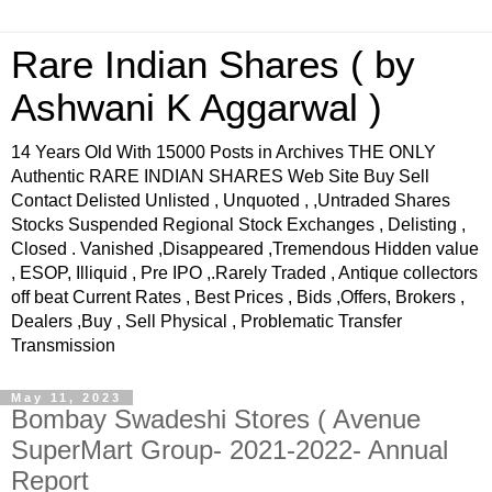
Rare Indian Shares ( by
Ashwani K Aggarwal )
14 Years Old With 15000 Posts in Archives THE ONLY
Authentic RARE INDIAN SHARES Web Site Buy Sell
Contact Delisted Unlisted , Unquoted , ,Untraded Shares
Stocks Suspended Regional Stock Exchanges , Delisting ,
Closed . Vanished ,Disappeared ,Tremendous Hidden value
, ESOP, Illiquid , Pre IPO ,.Rarely Traded , Antique collectors
off beat Current Rates , Best Prices , Bids ,Offers, Brokers ,
Dealers ,Buy , Sell Physical , Problematic Transfer
Transmission
May 11, 2023
Bombay Swadeshi Stores ( Avenue
SuperMart Group- 2021-2022- Annual
Report