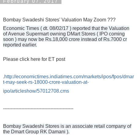
February 07, 2017
Bombay Swadeshi Stores' Valuation May Zoom ???
Economic Times ( dt. 08/02/17 ) reported that the Valuation
of Avenue Supermart owning DMart Stores ( IPO coming
soon ) may now be Rs.18,000 crore instead of Rs.7000 cr
reported earlier.
Please click here for ET post
.
http://economictimes.indiatimes.com/markets/ipos/fpos/dmar
t-may-seek-rs-18000-crore-valuation-at-
ipo/articleshow/57012708.cms
----------------------------------------------
Bombay Swadeshi Stores is an associate retail company of
the Dmart Group RK Damani ).