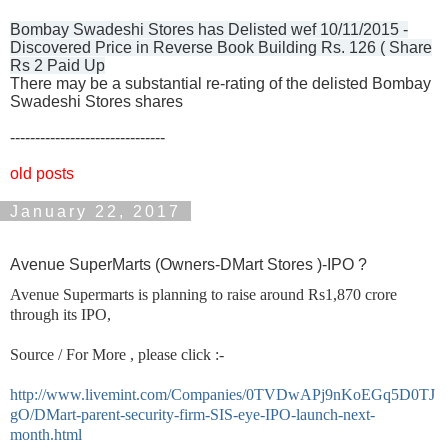
Bombay Swadeshi Stores has Delisted wef 10/11/2015 -
Discovered Price in Reverse Book Building Rs. 126 ( Share
Rs 2 Paid Up
There may be a substantial re-rating of the delisted Bombay
Swadeshi Stores shares
-------------------------------
old posts
January 22, 2017
Avenue SuperMarts (Owners-DMart Stores )-IPO ?
Avenue Supermarts is planning to raise around Rs1,870 crore
through its IPO,
Source / For More , please click :-
http://www.livemint.com/Companies/0TVDwAPj9nKoEGq5D0TJ
gO/DMart-parent-security-firm-SIS-eye-IPO-launch-next-
month.html