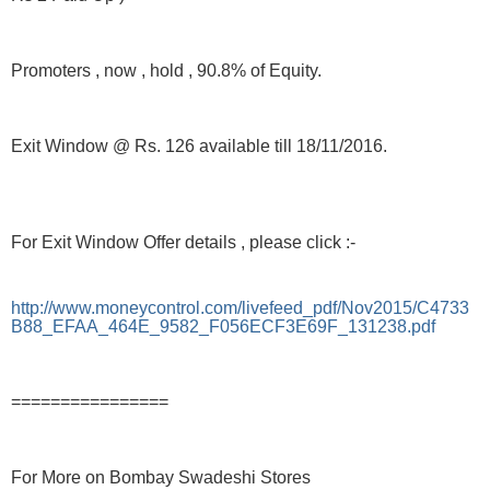
Promoters , now , hold , 90.8% of Equity.
Exit Window @ Rs. 126 available till 18/11/2016.
For Exit Window Offer details , please click :-
http://www.moneycontrol.com/livefeed_pdf/Nov2015/C4733
B88_EFAA_464E_9582_F056ECF3E69F_131238.pdf
================
For More on Bombay Swadeshi Stores