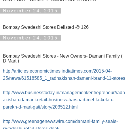
November 24, 2015
Bombay Swadeshi Stores Delisted @ 126
November 24, 2015
Bombay Swadeshi Stores - New Owners- Damani Family (
D Mart )
http://articles.economictimes.indiatimes.com/2015-04-
25/news/61518585_1_radhakishan-damani-brand-11-stores
http://www.businesstoday.in/management/entrepreneur/radh
akishan-damani-retail-business-harshad-mehta-ketan-
parekh-d-mart-gati/story/203512.html
http://www.greenagenewswire.com/damani-family-seals-
swadeshi-retail-stores-deal/