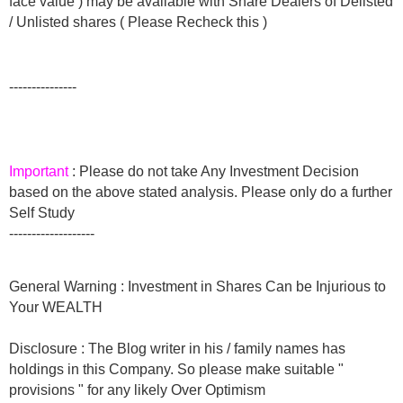
face value ) may be available with Share Dealers of Delisted
/ Unlisted shares ( Please Recheck this )
---------------
Important
: Please do not take Any Investment Decision
based on the above stated analysis. Please only do a further
Self Study
-------------------
General Warning : Investment in Shares Can be Injurious to
Your WEALTH
Disclosure : The Blog writer in his / family names has
holdings in this Company. So please make suitable "
provisions " for any likely Over Optimism