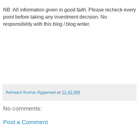
NB :All information given in good faith. Please recheck every
point before taking any investment decision. No
responsibility with this blog / blog writer.
Ashwani Kumar Aggarwal
at
11:42 AM
No comments:
Post a Comment