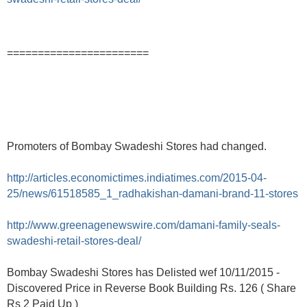
=======================
Promoters of Bombay Swadeshi Stores had changed.
http://articles.economictimes.indiatimes.com/2015-04-
25/news/61518585_1_radhakishan-damani-brand-11-stores
http://www.greenagenewswire.com/damani-family-seals-
swadeshi-retail-stores-deal/
Bombay Swadeshi Stores has Delisted wef 10/11/2015 -
Discovered Price in Reverse Book Building Rs. 126 ( Share
Rs 2 Paid Up )