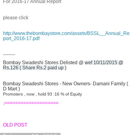
For 2016-17 Annual Report
please click
http://www.thebombaystore.com/assets/BSSL__Annual_Re
port_2016-17.pdf
----------
Bombay Swadeshi Stores Delisted @
wef 10/11/2015 @
Rs.126 ( Share Rs.2 paid up )
Bombay Swadeshi Stores - New Owners- Damani Family (
D Mart )
Promoters , now , hold 93 :16 % of Equity
.
====================
OLD POST