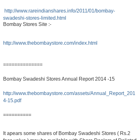
http://www.rareindianshares.info/2011/01/bombay-
swadeshi-stores-limited.html
Bombay Stores Site :-
http://www.thebombaystore.com/index.html
==============
Bombay Swadeshi Stores Annual Report 2014 -15
http://www.thebombaystore.com/assets/Annual_Report_201
4-15.pdf
==========
It apears some shares of Bombay Swadeshi Stores ( Rs.2