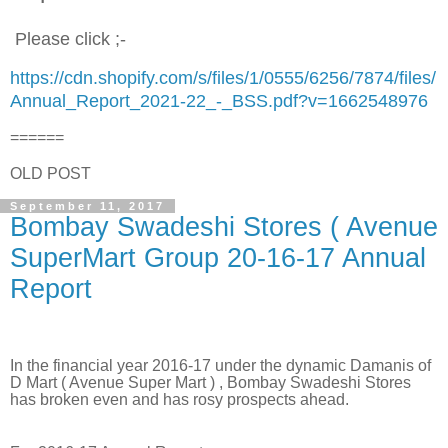
Please click ;-
https://cdn.shopify.com/s/files/1/0555/6256/7874/files/
Annual_Report_2021-22_-_BSS.pdf?v=1662548976
======
OLD POST
September 11, 2017
Bombay Swadeshi Stores ( Avenue
SuperMart Group 20-16-17 Annual
Report
In the financial year 2016-17 under the dynamic Damanis of
D Mart ( Avenue Super Mart ) , Bombay Swadeshi Stores
has broken even and has rosy prospects ahead.