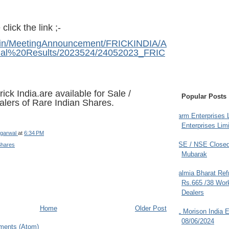
click the link ;-
i.in/MeetingAnnouncement/FRICKINDIA/A
ial%20Results/2023524/24052023_FRIC
ck India.are available for Sale /
Popular Posts
alers of Rare Indian Shares
.
Farm Enterprises L
Enterprises Limi
garwal
at
6:34 PM
BSE / NSE Closed
Shares
Mubarak
Dalmia Bharat Ref
Rs.665 /38 Work
Dealers
Home
Older Post
JL Morison India E
08/06/2024
ments (Atom)