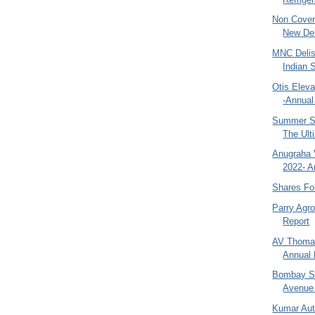
Non Covert
New Del
MNC Delis
Indian 
Otis Eleva
-Annual
Summer Sa
The Ult
Anugraha 
2022- A
Shares Fo
Parry Agr
Report
AV Thomas
Annual 
Bombay Sw
Avenue 
Kumar Aut