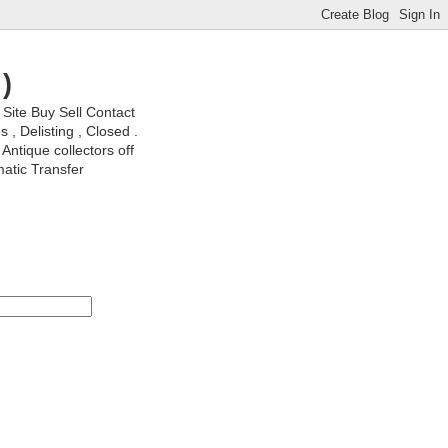
)
ite Buy Sell Contact
, Delisting , Closed .
Antique collectors off
matic Transfer