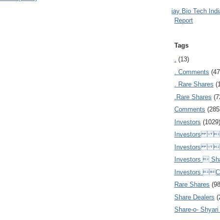
Ajay Bio Tech Ind
Report
Tags
.
(13)
. Comments
(47
. Rare Shares
(
.Rare Shares
(7
Comments
(285
Investors
(1029
Investors  
Investors 
Investors  Sh
Investors 
Rare Shares
(9
Share Dealers
(
Share-o- Shyari (