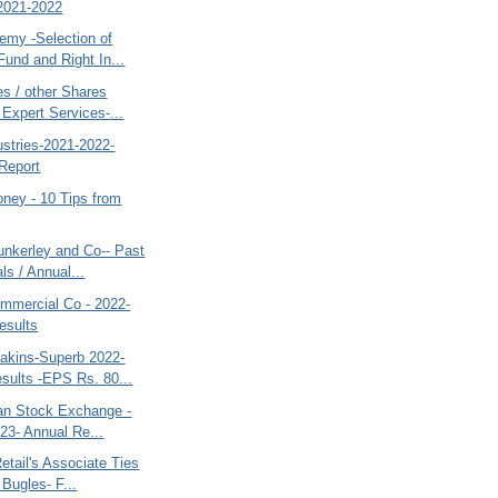
2021-2022
my -Selection of
Fund and Right In...
s / other Shares
 Expert Services-...
dustries-2021-2022-
Report
ney - 10 Tips from
nkerley and Co-- Past
ls / Annual...
mercial Co - 2022-
esults
kins-Superb 2022-
sults -EPS Rs. 80...
tan Stock Exchange -
23- Annual Re...
etail's Associate Ties
 Bugles- F...