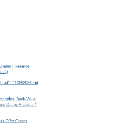
imited ( Reliance
ted )
 TodY -11/04/2024 Eid
ractories. Book Value
ed Out by Analysts /
xit Offer Closes