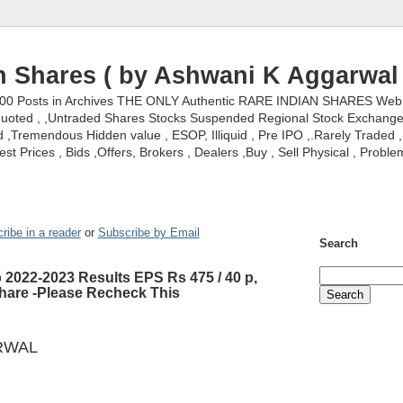
n Shares ( by Ashwani K Aggarwal 
000 Posts in Archives THE ONLY Authentic RARE INDIAN SHARES Web S
nquoted , ,Untraded Shares Stocks Suspended Regional Stock Exchanges 
,Tremendous Hidden value , ESOP, Illiquid , Pre IPO ,.Rarely Traded , 
st Prices , Bids ,Offers, Brokers , Dealers ,Buy , Sell Physical , Proble
ribe in a reader
or
Subscribe by Email
Search
b 2022-2023 Results EPS Rs 475 / 40 p,
share -Please Recheck This
RWAL