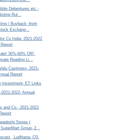
ible Debentures etc -
isting Rul...
ting / Buyback -from
Stock Exchang...
tor Co India- 2021-2022
 Report
le! 30%-60% Off!:
imate Reading Li...
Valu Castingss- 2021-
nnual Report
r Investment- ET Links
o-2021-2022- Annual
 and Co.- 2021-2022
Report
adeshi Stores (
SuperMart Group- 2...
ocast , Ludhiana- Q3-