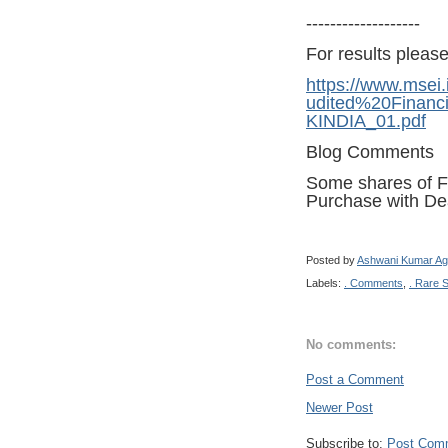
-------------------
For results please 
https://www.mse
udited%20Financ
KINDIA_01.pdf
Blog Comments
Some shares of Fri
Purchase with De
Posted by
Ashwani Kumar Ag
Labels:
. Comments
,
. Rare 
No comments:
Post a Comment
Newer Post
Subscribe to:
Post Com