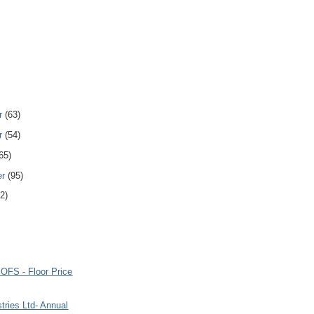
r
(63)
r
(54)
65)
er
(95)
2)
 OFS - Floor Price
tries Ltd- Annual