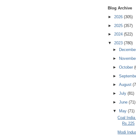
Blog Archive
►
2026
(305)
►
2025
(357)
►
2024
(522)
▼
2023
(780)
►
Decembe
►
Novembe
►
October
(
►
Septemb
►
August
(7
►
July
(81)
►
June
(71)
▼
May
(71)
Coal India
Rs.225
Modi Indus