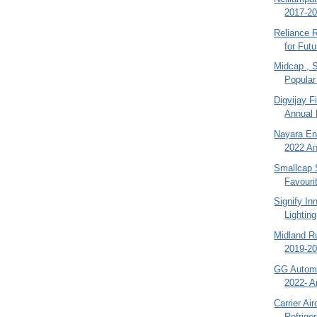
2017-20
Reliance R
for Futu
Midcap , 
Popular
Digvijay F
Annual 
Nayara En
2022 An
Smallcap 
Favouri
Signify In
Lighting
Midland R
2019-20
GG Automo
2022- A
Carrier Ai
Refriger