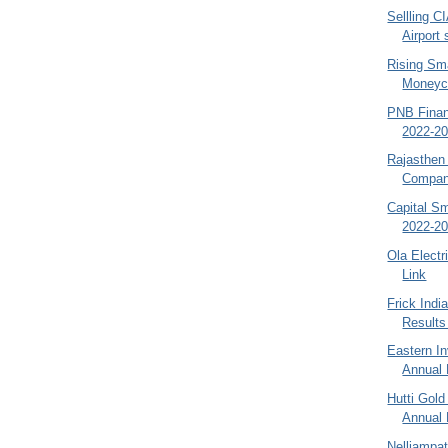
Sellling C
Airport
Rising Sm
Moneyco
PNB Finan
2022-20
Rajasthen
Company
Capital S
2022-20
Ola Electr
Link
Frick Indi
Results
Eastern I
Annual 
Hutti Gol
Annual 
Nelliampa