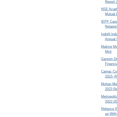
Report 
NSE Acade
Mutual 
IEPF Case
Related
Indofil In
Annual 
Making Mo
Mint
Gannon Du
Financia
Camac Com
2023- R
Mohan Mea
2023 Re
Metropoli
2022-20
Reliance R
up With