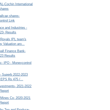
IAL-Cochin International
 shares
allcap shares-
ntrol Link
ce and Industries -
23- Results
 Royals IPL team's
 Valuation aro...
mall Finance Bank-
23 Results
ic- IPO - Moneycontrol
a- Superb 2022-2023
 EPS Rs 475 /...
nvestments- 2021-2022
Report
d Mines Co- 2020-2021
Report
thy Tea and Produce-