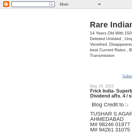
Rare India
14 Years Old With 15
Delisted Unlisted , U
Vanished ,Disappeared 
beat Current Rates , Be
Transmission
Subsc
May 24, 2023
Frick India- Super
Dividend aRs. 4 / 
Blog Credit to ;-
TUSHAR S AGA
AHMEDABAD
M# 98246 01977
M# 94261 31075