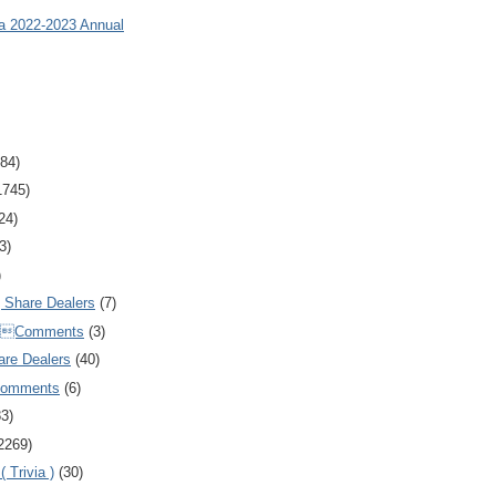
ia 2022-2023 Annual
84)
1745)
24)
3)
)
Share Dealers
(7)
Comments
(3)
are Dealers
(40)
Comments
(6)
83)
2269)
 Trivia )
(30)