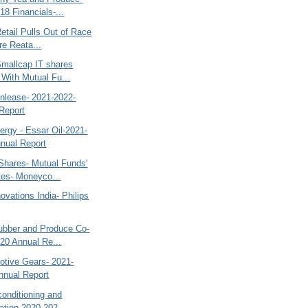
18 Financials-...
etail Pulls Out of Race
re Reata...
Smallcap IT shares
 With Mutual Fu...
inlease- 2021-2022-
Report
ergy - Essar Oil-2021-
nual Report
Shares- Mutual Funds'
tes- Moneyco...
novations India- Philips
ubber and Produce Co-
20 Annual Re...
tive Gears- 2021-
nnual Report
rconditioning and
ation-2020-202...